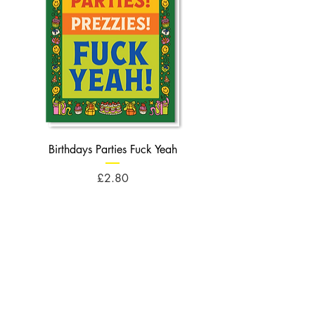
Birthdays Parties Fuck Yeah
Birthdays Cheese Balls F
Price
£2.80