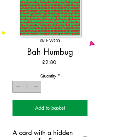
SKU: WR03
Bah Humbug
Price
£2.80
Quantity
*
Add to basket
A card with a hidden