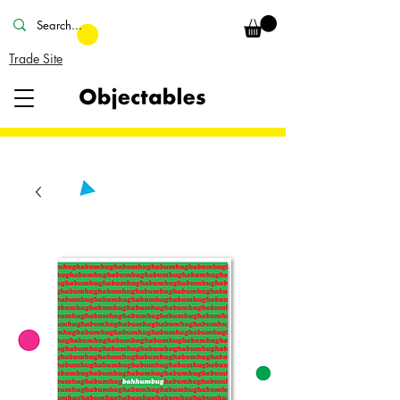
Trade Site