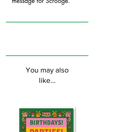
message for Scrooge.
125mm x 175mm greeting card
printed on FSC certified 350gsm stock
supplied with white envelopes. Blank on
the inside.
You may also
like...