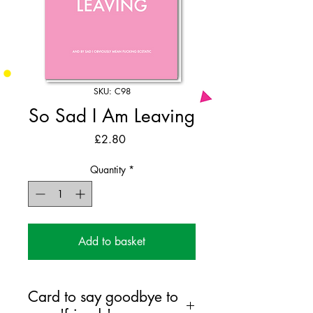
SKU: C98
So Sad I Am Leaving
Price
£2.80
Quantity
*
Add to basket
Card to say goodbye to