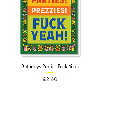
Birthdays Parties Fuck Yeah
Birthdays Cheese Balls F
Price
£2.80