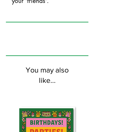
your 'friends'.
125mm x 175mm greeting card
printed on FSC certified 350gsm stock
supplied with white envelopes. Blank on
the inside.
You may also
like...