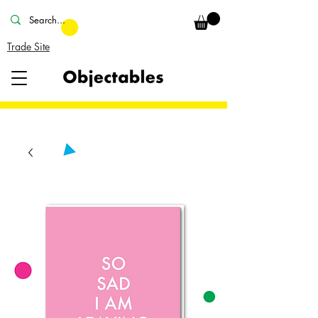
Trade Site