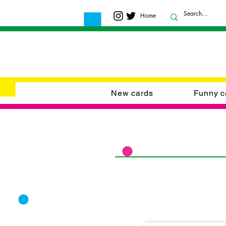
Home
New cards
Funny c