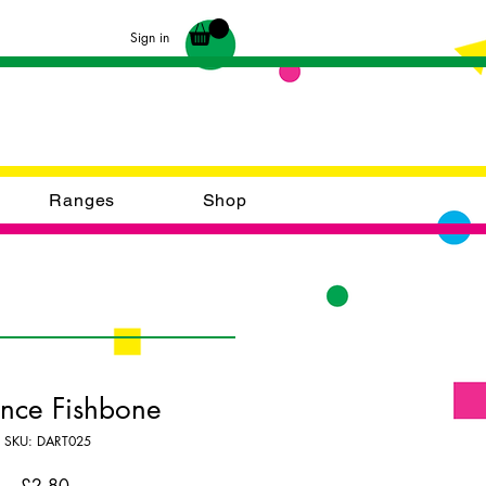
Sign in
Ranges
Shop
ence Fishbone
SKU: DART025
Price
£2.80