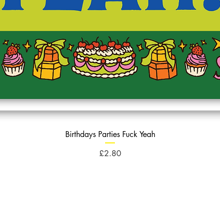
Birthdays Parties Fuck Yeah
Price
£2.80