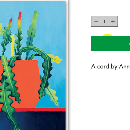
A card by Ann
Annie gould is a plant
paints. @anniegouldar
120mm x 170mm greet
certified 300gsm stoc
Blank on the inside