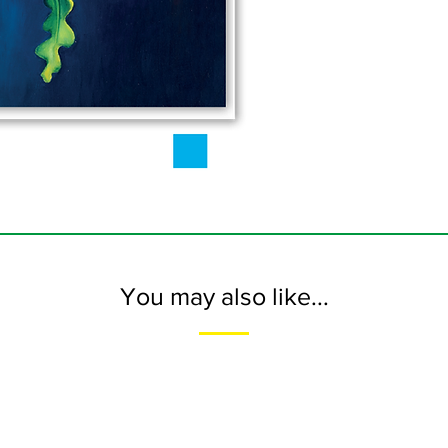
You may also like...