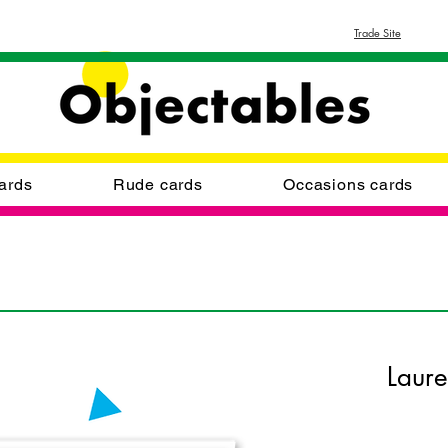
Trade Site
ards
Rude cards
Occasions cards
Laur