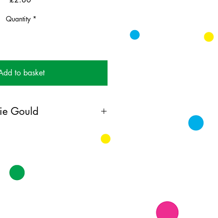
Quantity
*
Add to basket
ie Gould
 obsessed colourist working in oil
t on instagram
ing card printed on FSC
k supplied with white envelopes.