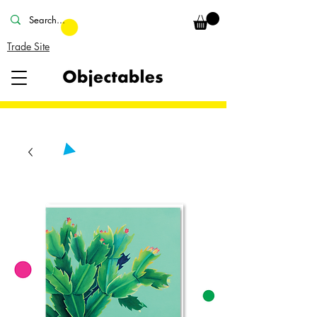
Trade Site