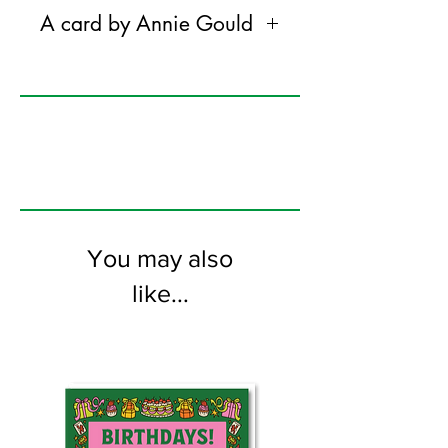
A card by Annie Gould
Annie gould is a plant obsessed
colourist working in oil paints.
@anniegouldart on instagram
120mm x 170mm greeting card
printed on FSC certified 300gsm stock
supplied with white envelopes. Blank on
the inside
You may also
like...