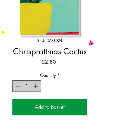
SKU: DART024
Chrisprattmas Cactus
Price
£2.80
Quantity
*
Add to basket