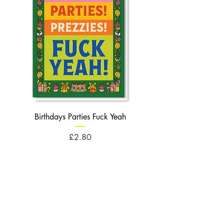
Birthdays Parties Fuck Yeah
Birthdays Cheese Balls F
Price
£2.80