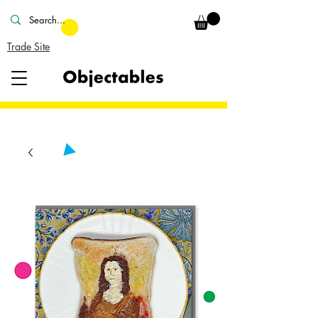
Trade Site