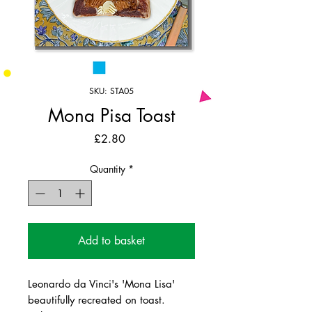
SKU: STA05
Mona Pisa Toast
Price
£2.80
Quantity
*
Add to basket
Leonardo da Vinci's 'Mona Lisa'
beautifully recreated on toast.