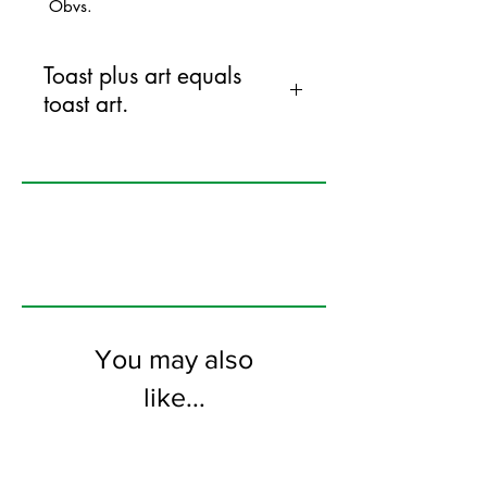
Obvs.
Toast plus art equals
toast art.
145mm x 145mm greeting card
printed on FSC certified 300gsm stock
supplied with grey envelopes. Blank on
the inside.
You may also
like...