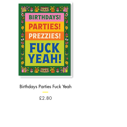
Birthdays Parties Fuck Yeah
Birthdays Cheese Balls F
Price
£2.80