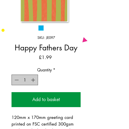
SKU: JE097
Happy Fathers Day
Price
£1.99
Quantity
*
Add to basket
120mm x 170mm greeting card
printed on FSC certified 300gsm