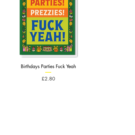
Birthdays Parties Fuck Yeah
Birthdays Cheese Balls F
Price
£2.80