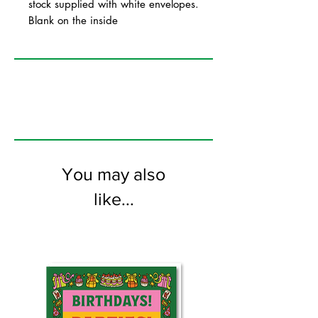
stock supplied with white envelopes.
Blank on the inside
You may also
like...