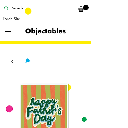
Trade Site