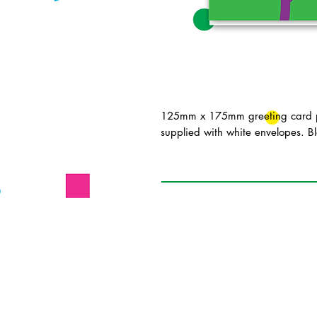
125mm x 175mm greeting card pr
supplied with white envelopes. Bl