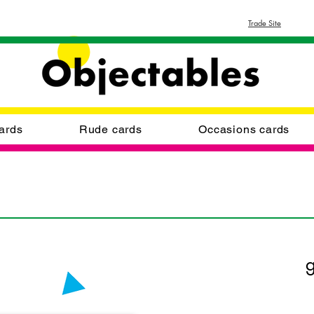
Trade Site
ards
Rude cards
Occasions cards