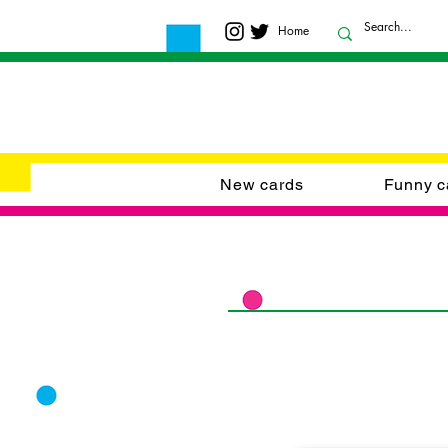
Home
New cards
Funny c