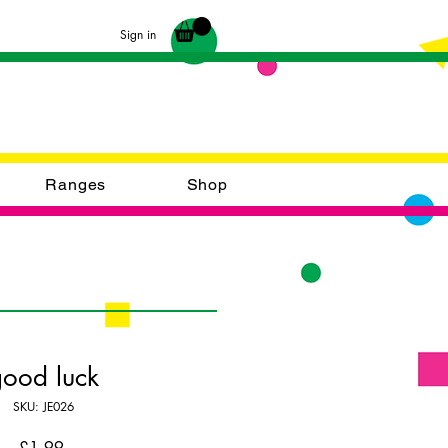
Sign in
Ranges
Shop
good luck
SKU: JE026
Price
£1.99