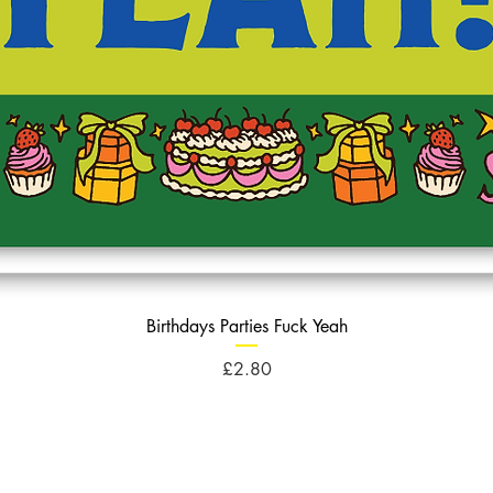
Birthdays Parties Fuck Yeah
Price
£2.80