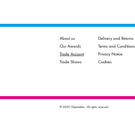
About us
Delivery and Returns
Our Awards
Terms and Conditions
Trade Account
Privacy Notice
Trade Shows
Cookies
© 2020 Objectables. All rights reserved.