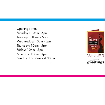
Opening Times
Monday : 10am - 5pm
Tuesday : 10am - 5pm
Wednesday: 10am - 5pm
Thursday: 10am - 5pm
Friday: 10am - 5pm
Saturday: 10am - 5pm
Sunday: 10.30am - 4.30pm