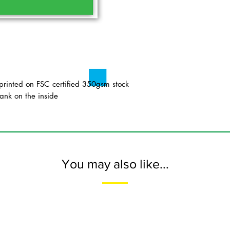
inted on FSC certified 350gsm stock
ank on the inside
You may also like...