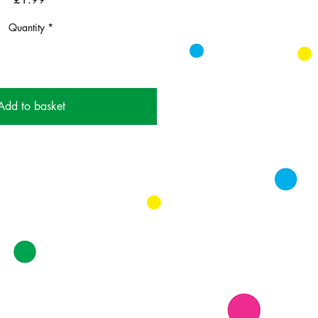
Quantity
*
Add to basket