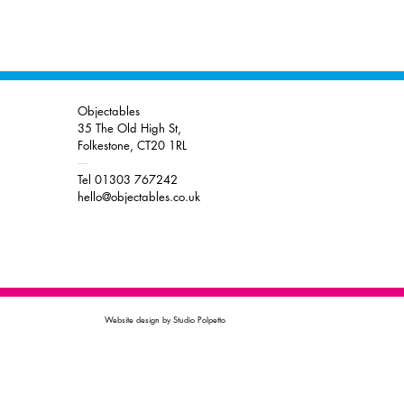
Objectables
35 The Old High St,
Folkestone, CT20 1RL
----
Tel 01303 767242
hello@objectables.co.uk
Website design by Studio Polpetto