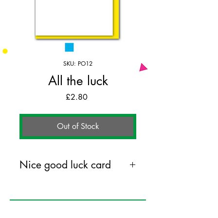
SKU: PO12
All the luck
Price
£2.80
Out of Stock
Nice good luck card
104mm x 148mm greeting card
printed on 350GSM FSC certified
card. Comes with coloured envelope.