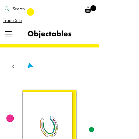
Trade Site