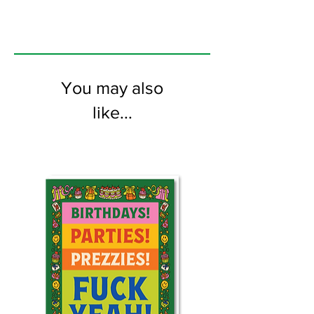
You may also
like...