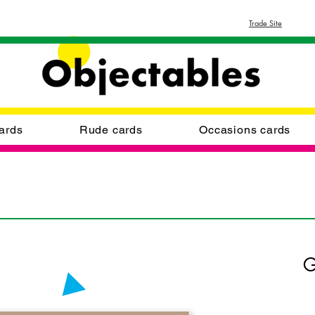
Trade Site
ards
Rude cards
Occasions cards
G