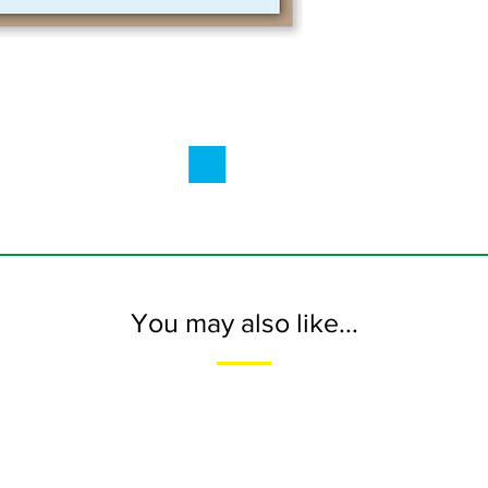
You may also like...