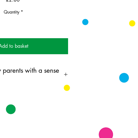
Quantity
*
Add to basket
 parents with a sense
ing card printed on FSC
k supplied with white envelopes.