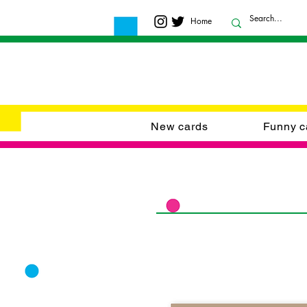
Home
New cards
Funny c