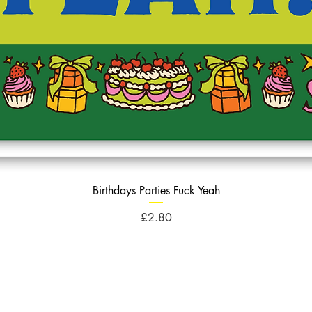
Birthdays Parties Fuck Yeah
Price
£2.80