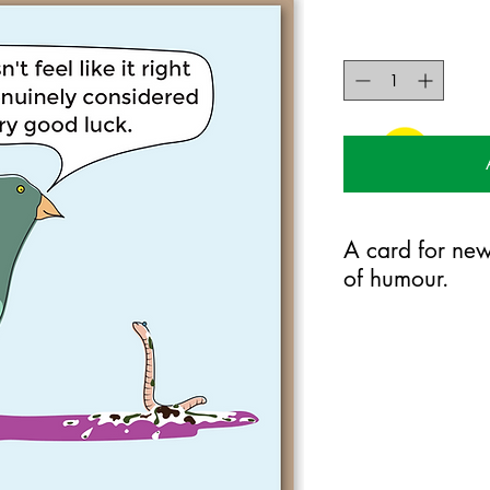
A card for new
of humour.
125mm x 175mm greet
certified 350gsm stoc
Blank on the inside