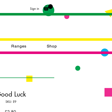
Sign in
Ranges
Shop
ood Luck
SKU: E9
Price
£2.80