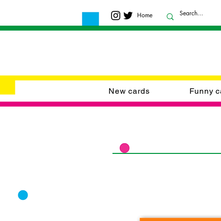
Home
New cards
Funny c