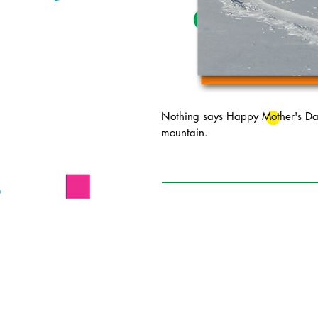
Nothing says Happy Mother's Day 
mountain.