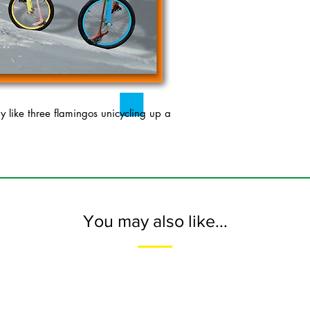
like three flamingos unicycling up a
You may also like...