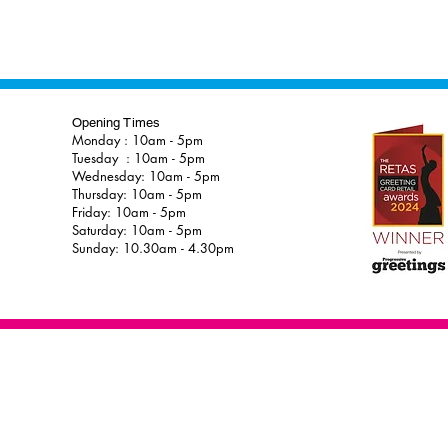
Opening Times
Monday : 10am - 5pm
Tuesday : 10am - 5pm
Wednesday: 10am - 5pm
Thursday: 10am - 5pm
Friday: 10am - 5pm
Saturday: 10am - 5pm
Sunday: 10.30am - 4.30pm