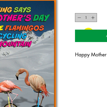
Happy Mother
120mm x 170mm greet
certified 350gsm stoc
Blank on the inside