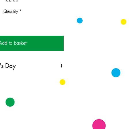
Quantity
*
Add to basket
's Day
ing card printed on FSC
k supplied with white envelopes.