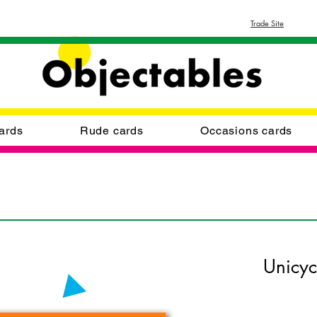
Trade Site
ards
Rude cards
Occasions cards
Unicyc