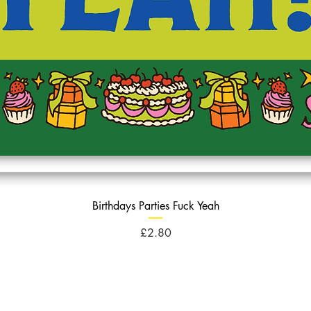
Birthdays Parties Fuck Yeah
Price
£2.80