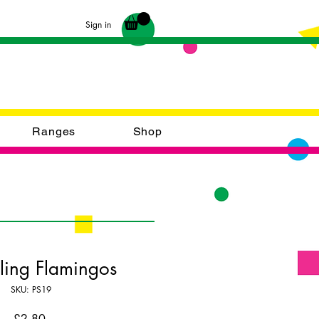
Sign in
Ranges
Shop
ling Flamingos
SKU: PS19
Price
£2.80