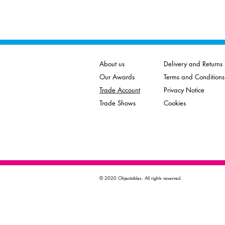
About us
Delivery and Returns
Our Awards
Terms and Conditions
Trade Account
Privacy Notice
Trade Shows
Cookies
© 2020 Objectables. All rights reserved.