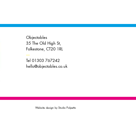
Objectables
35 The Old High St,
Folkestone, CT20 1RL
----
Tel 01303 767242
hello@objectables.co.uk
Website design by Studio Polpetto