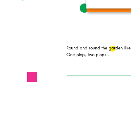
Round and round the garden like
One plop, two plops...