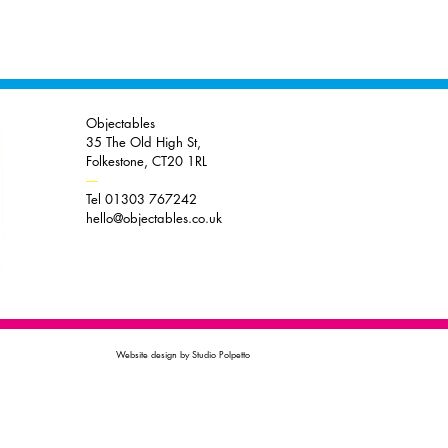
Objectables
35 The Old High St,
Folkestone, CT20 1RL
----
Tel 01303 767242
hello@objectables.co.uk
Website design by Studio Polpetto