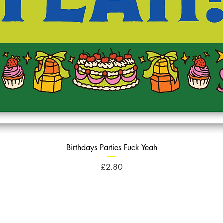
Birthdays Parties Fuck Yeah
Price
£2.80