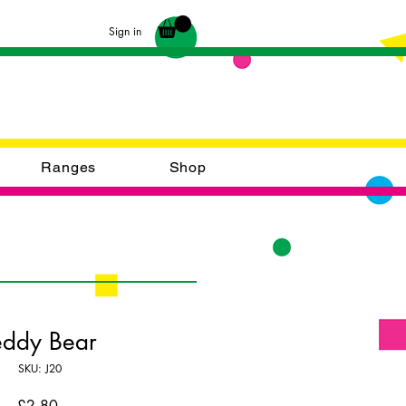
Sign in
Ranges
Shop
eddy Bear
SKU: J20
Price
£2.80