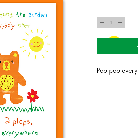
Poo poo every
105mm x 150mm greet
certified 350gsm stoc
Blank on the inside.