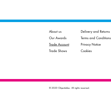
About us
Delivery and Returns
Our Awards
Terms and Conditions
Trade Account
Privacy Notice
Trade Shows
Cookies
© 2020 Objectables. All rights reserved.