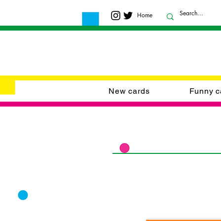
Home
New cards
Funny c