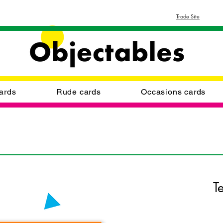
Trade Site
ards
Rude cards
Occasions cards
T