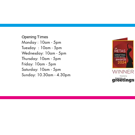
Opening Times
Monday : 10am - 5pm
Tuesday : 10am - 5pm
Wednesday: 10am - 5pm
Thursday: 10am - 5pm
Friday: 10am - 5pm
Saturday: 10am - 5pm
Sunday: 10.30am - 4.30pm