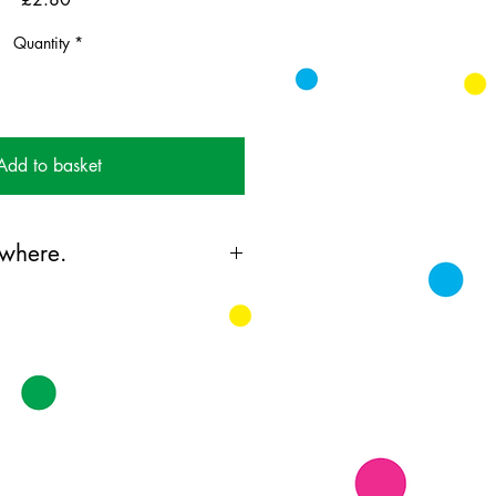
Quantity
*
Add to basket
where.
ing card printed on FSC
k supplied with bright envelopes.