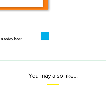
 a teddy bear
You may also like...