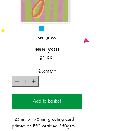
SKU: JE055
see you
Price
£1.99
Quantity
*
Add to basket
125mm x 175mm greeting card
printed on FSC certified 350gsm