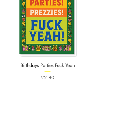
Birthdays Parties Fuck Yeah
Birthdays Cheese Balls F
Price
£2.80