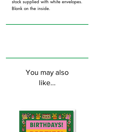
stock supplied with white envelopes.
Blank on the inside.
You may also
like...