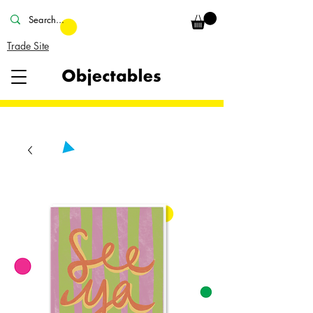
Trade Site