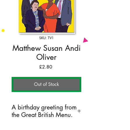
SKU: TV1
Matthew Susan Andi
Oliver
Price
£2.80
Out of Stock
A birthday greeting from
the Great British Menu.
125mm x 175mm greeting card