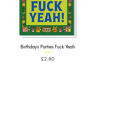
Birthdays Parties Fuck Yeah
Birthdays Cheese Balls F
Price
£2.80
Opening Times
Monday : 10am - 5pm