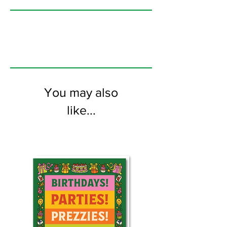
printed on FSC certified 350gsm stock
supplied with white envelopes. Blank on
the inside.
You may also
like...