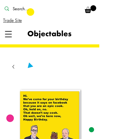
Trade Site