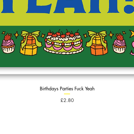
Birthdays Parties Fuck Yeah
Price
£2.80