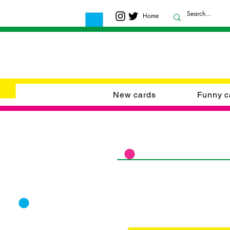
Home
New cards
Funny c