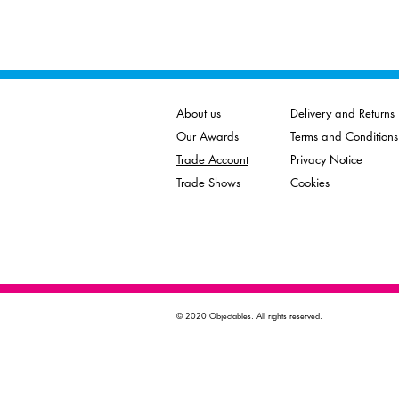
About us
Delivery and Returns
Our Awards
Terms and Conditions
Trade Account
Privacy Notice
Trade Shows
Cookies
© 2020 Objectables. All rights reserved.