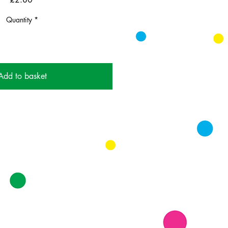
Quantity
*
Add to basket