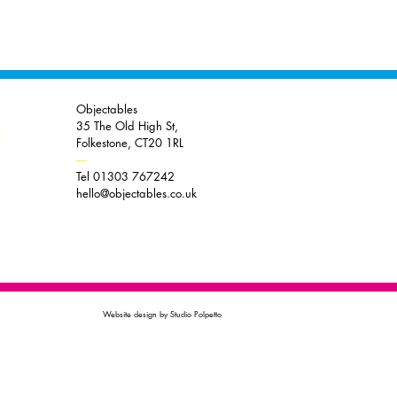
Objectables
35 The Old High St,
Folkestone, CT20 1RL
----
Tel 01303 767242
hello@objectables.co.uk
Website design by Studio Polpetto