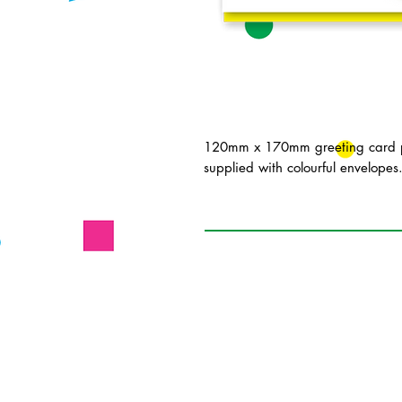
120mm x 170mm greeting card pr
supplied with colourful envelopes