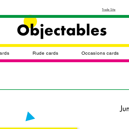
Trade Site
ards
Rude cards
Occasions cards
Ju