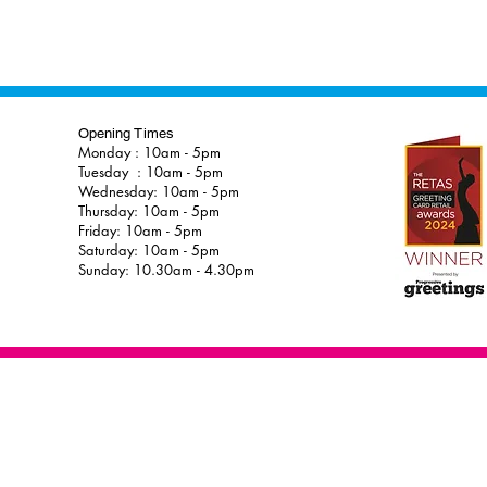
Opening Times
Monday : 10am - 5pm
Tuesday : 10am - 5pm
Wednesday: 10am - 5pm
Thursday: 10am - 5pm
Friday: 10am - 5pm
Saturday: 10am - 5pm
Sunday: 10.30am - 4.30pm