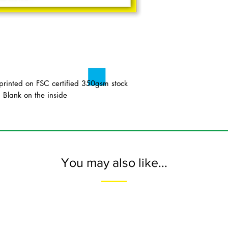
inted on FSC certified 350gsm stock
. Blank on the inside
You may also like...