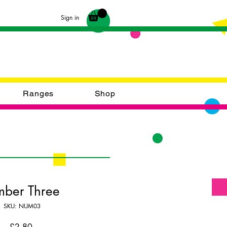
Sign in
Ranges
Shop
mber Three
SKU: NUM03
Price
£2.80