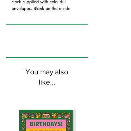
stock supplied with colourful
envelopes. Blank on the inside
You may also
like...