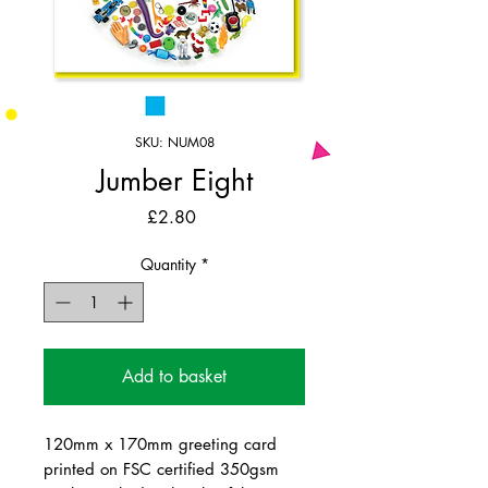
SKU: NUM08
Jumber Eight
Price
£2.80
Quantity
*
Add to basket
120mm x 170mm greeting card
printed on FSC certified 350gsm