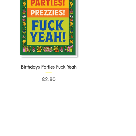
Birthdays Parties Fuck Yeah
Birthdays Cheese Balls F
Price
£2.80