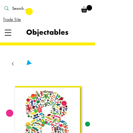
Trade Site