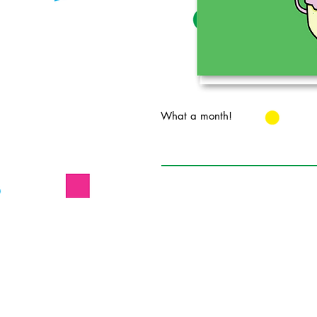
What a month!