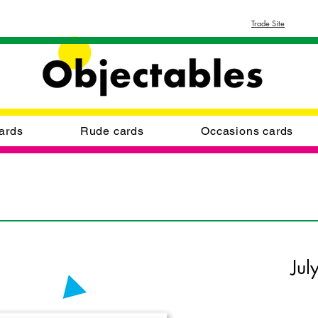
Trade Site
ards
Rude cards
Occasions cards
Jul