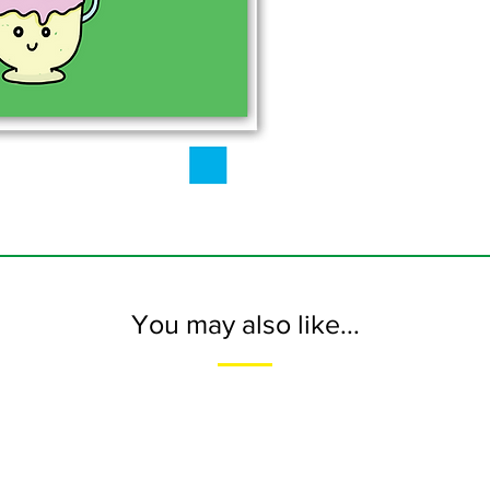
You may also like...