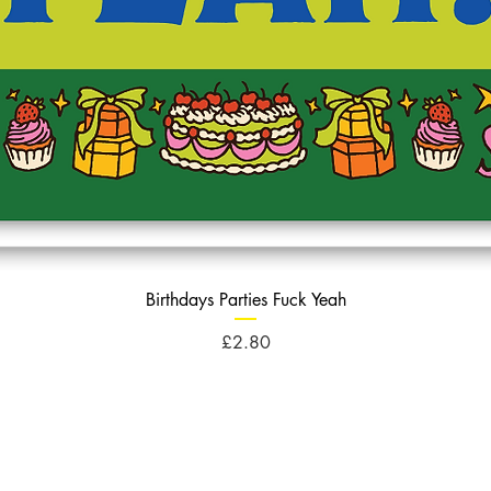
Birthdays Parties Fuck Yeah
Price
£2.80