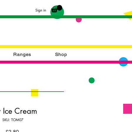
Sign in
Ranges
Shop
y Ice Cream
SKU: TOM07
Price
£2.80