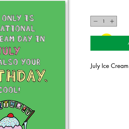
July Ice Cream
If it is someone's birth
cream, well maybe they
them this card. They wi
125mm x 175mm greet
certified 350gsm stoc
Blank on the inside