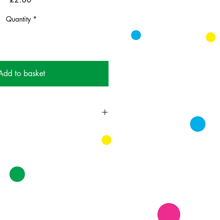
Quantity
*
Add to basket
day in July and they sort of like ice
 don't like ice cream at all, buy
ll like it or they won't. Good luck.
ing card printed on FSC
k supplied with white envelopes.