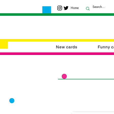
Home
New cards
Funny c