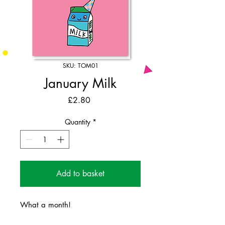
SKU: TOM01
January Milk
Price
£2.80
Quantity
*
Add to basket
What a month!