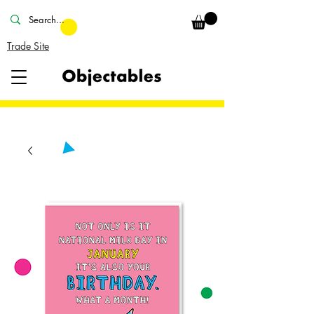
Trade Site