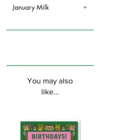
January Milk
If it is someone's birthday in
January and they sort of like milk,
well maybe they don't like milk at
all, buy them this card. They will
like it or they won't. Good luck.
125mm x 175mm greeting card
printed on FSC certified 350gsm
You may also
stock supplied with white
envelopes. Blank on the inside
like...