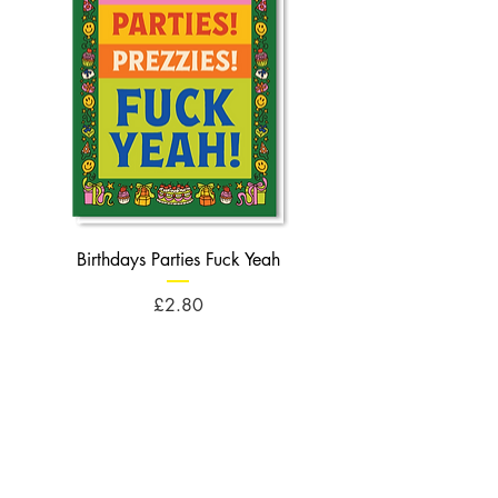
Birthdays Parties Fuck Yeah
Birthdays Cheese Balls F
Price
£2.80