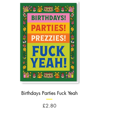
Birthdays Parties Fuck Yeah
Birthdays Cheese Balls F
Price
£2.80