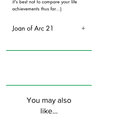
it's best not to compare your life
achievements thus far...)
Joan of Arc 21
120mm x 170mm greeting card
printed on FSC certified 300gsm stock
supplied with white envelopes. Blank on
the inside
You may also
like...