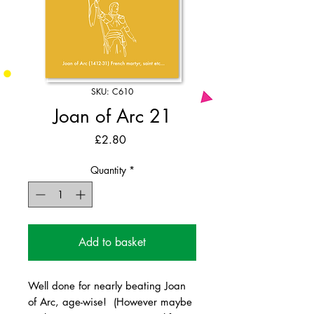
SKU: C610
Joan of Arc 21
Price
£2.80
Quantity
*
Add to basket
Well done for nearly beating Joan
of Arc, age-wise! (However maybe