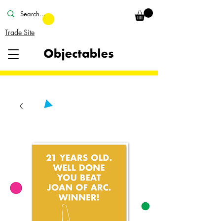
Trade Site