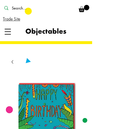
Trade Site