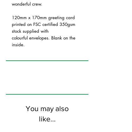
wonderful crew.
120mm x 170mm greeting card
printed on FSC certified 350gsm
stock supplied with
colourful envelopes. Blank on the
inside.
You may also
like...