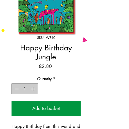
SKU: WE10
Happy Birthday
Jungle
Price
£2.80
Quantity
*
Add to basket
Happy Birthday from this weird and