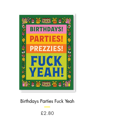
Birthdays Parties Fuck Yeah
Birthdays Cheese Balls F
Price
£2.80