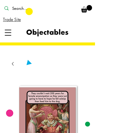
Trade Site