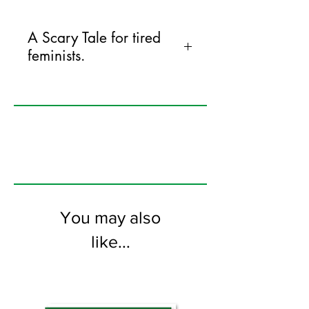
A Scary Tale for tired
feminists.
125mm x 175mm greeting card
printed on FSC certified 350gsm stock
supplied with white envelopes. Blank on
the inside
You may also
like...