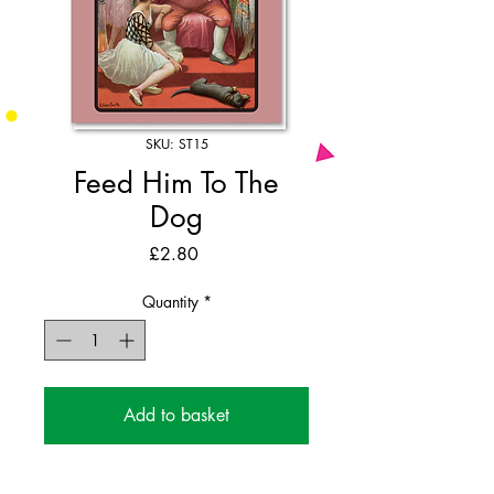
SKU: ST15
Feed Him To The
Dog
Price
£2.80
Quantity
*
Add to basket