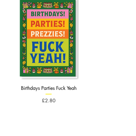
Birthdays Parties Fuck Yeah
Birthdays Cheese Balls F
Price
£2.80