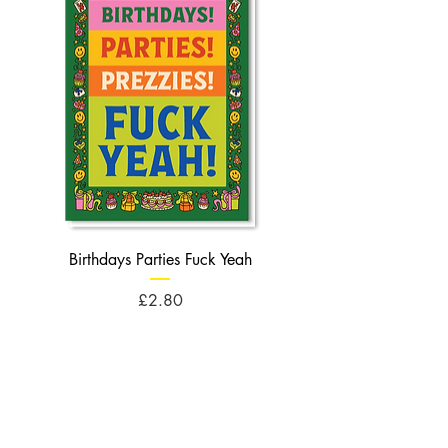
Birthdays Parties Fuck Yeah
Birthdays Cheese Balls F
Price
£2.80