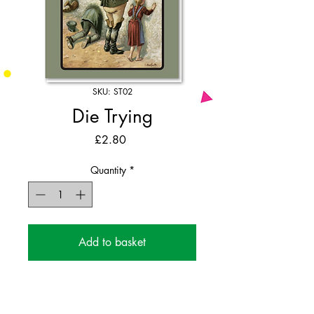
SKU: ST02
Die Trying
Price
£2.80
Quantity
*
Add to basket