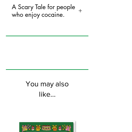
A Scary Tale for people
who enjoy cocaine.
125mm x 175mm greeting card
printed on FSC certified 350gsm stock
supplied with white envelopes. Blank on
the inside
You may also
like...