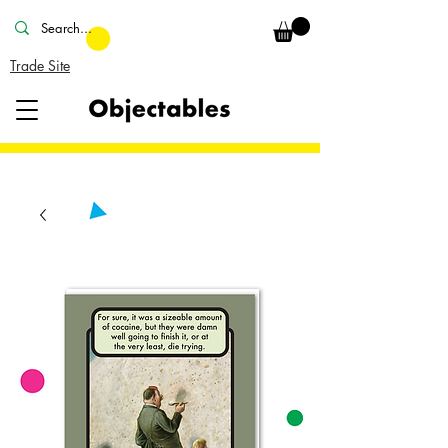
Trade Site