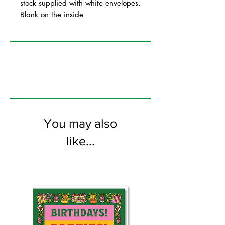
stock supplied with white envelopes.
Blank on the inside
You may also
like...