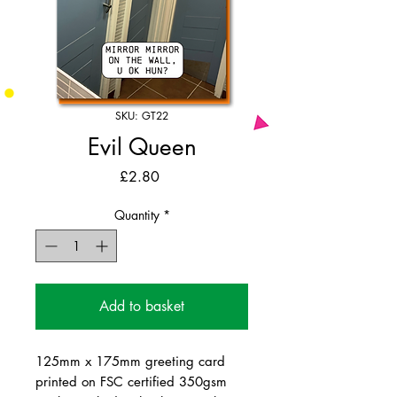
SKU: GT22
Evil Queen
Price
£2.80
Quantity
*
Add to basket
125mm x 175mm greeting card
printed on FSC certified 350gsm