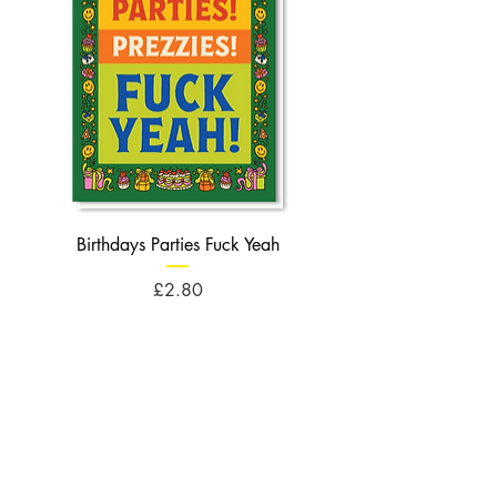
Birthdays Parties Fuck Yeah
Birthdays Cheese Balls F
Price
£2.80