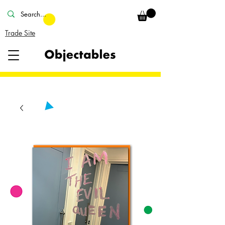
Trade Site