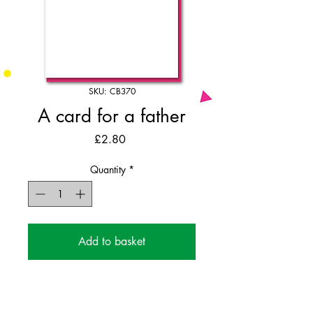
SKU: CB370
A card for a father
Price
£2.80
Quantity
*
Add to basket