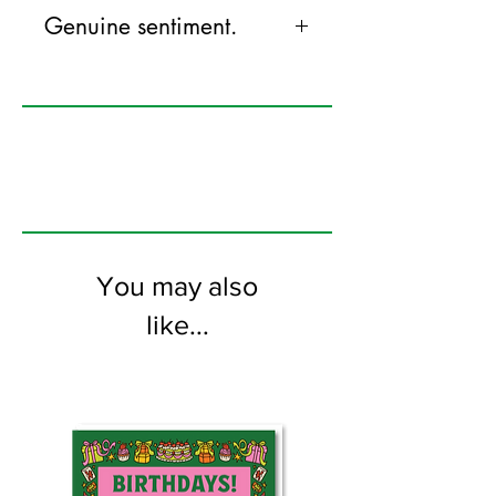
Genuine sentiment.
125mm x 175mm greeting card
printed on FSC certified 350gsm stock
supplied with white envelopes. Blank on
the inside
You may also
like...