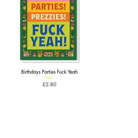
Birthdays Parties Fuck Yeah
Birthdays Cheese Balls F
Price
£2.80