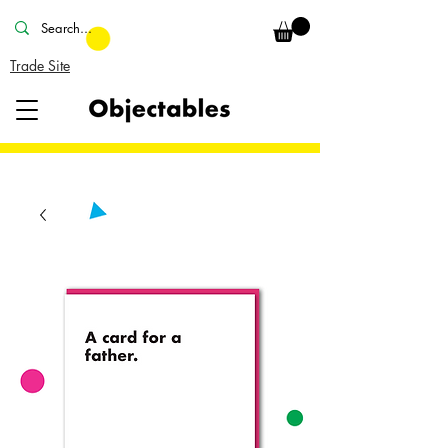
Trade Site