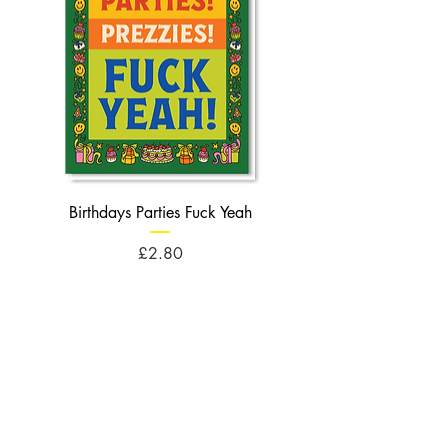
Birthdays Parties Fuck Yeah
Birthdays Cheese Balls F
Price
£2.80