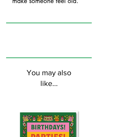
make someone feel old.
125mm x 175mm greeting card
printed on FSC certified 350gsm stock
supplied with white envelopes. Blank on
the inside
You may also
like...