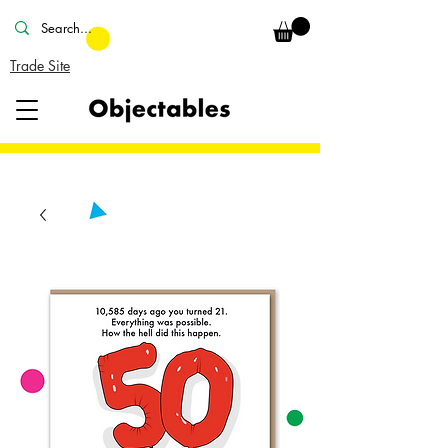
Trade Site