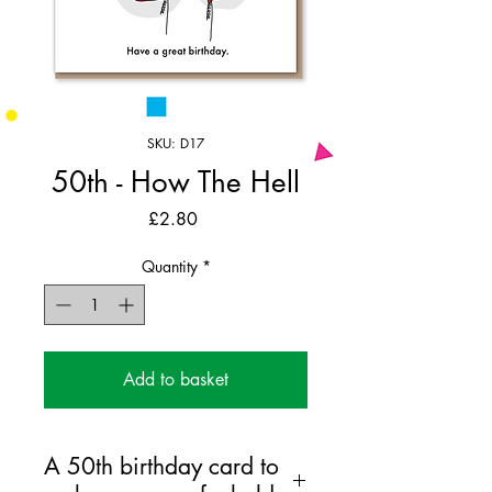
SKU: D17
50th - How The Hell
Price
£2.80
Quantity
*
Add to basket
A 50th birthday card to