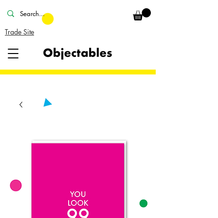
Trade Site