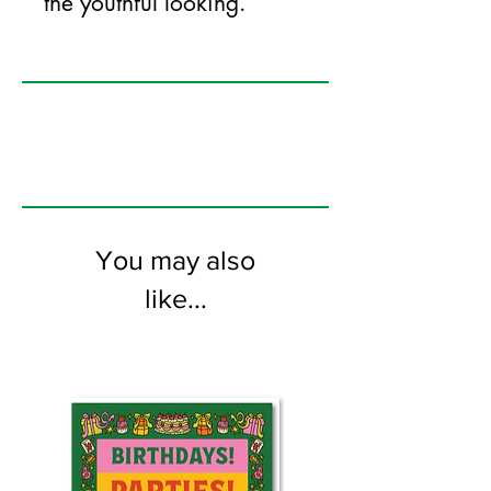
the youthful looking.
125mm x 175mm greeting card
printed on FSC certified 350gsm stock
supplied with white envelopes. Blank on
the inside.
You may also
like...