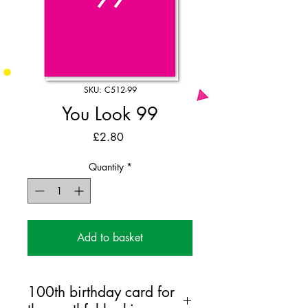
SKU: C512-99
You Look 99
Price
£2.80
Quantity
*
Add to basket
100th birthday card for