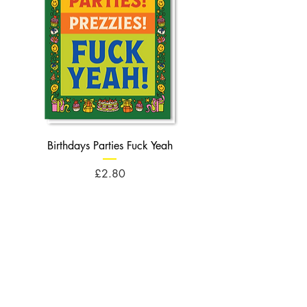
Birthdays Parties Fuck Yeah
Birthdays Cheese Balls F
Price
£2.80