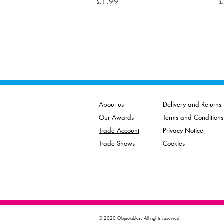
Price
P
£1.99
£
About us
Delivery and Returns
Our Awards
Terms and Conditions
Trade Account
Privacy Notice
Trade Shows
Cookies
© 2020 Objectables. All rights reserved.