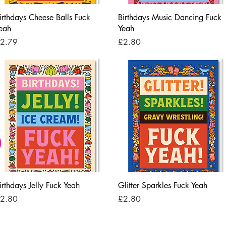
Quick View
Quick View
irthdays Cheese Balls Fuck
Birthdays Music Dancing Fuck
eah
Yeah
rice
Price
2.79
£2.80
Quick View
Quick View
irthdays Jelly Fuck Yeah
Glitter Sparkles Fuck Yeah
rice
Price
2.80
£2.80