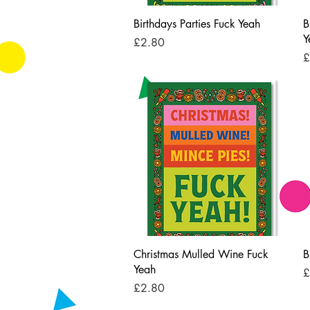
Quick View
Birthdays Parties Fuck Yeah
B
Y
Price
£2.80
P
£
Quick View
Christmas Mulled Wine Fuck
B
Yeah
P
£
Price
£2.80