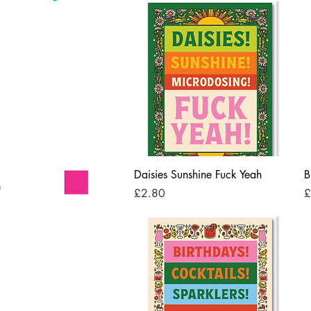
Quick View
Daisies Sunshine Fuck Yeah
B
Price
P
£2.80
£