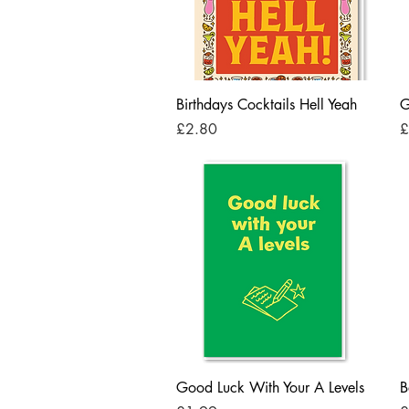
Quick View
Birthdays Cocktails Hell Yeah
G
Price
P
£2.80
£
Quick View
Good Luck With Your A Levels
B