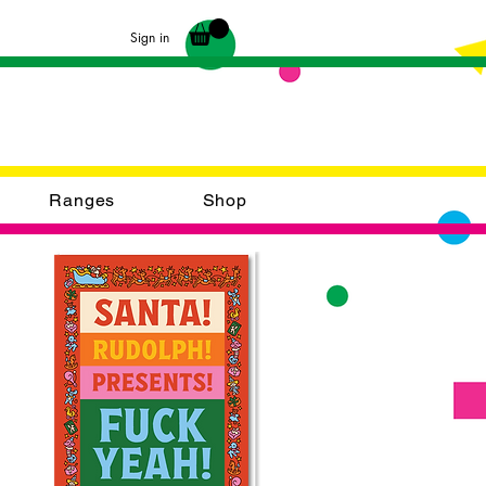
Sign in
Ranges
Shop