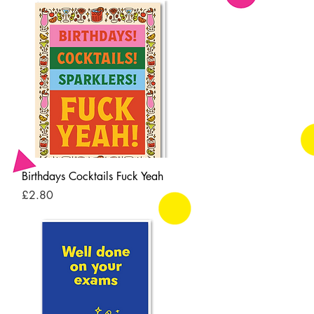
Quick View
Birthdays Cocktails Fuck Yeah
Price
£2.80