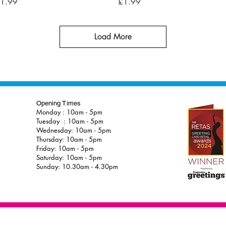
rice
Price
1.99
£1.99
Load More
Opening Times
Monday : 10am - 5pm
Tuesday : 10am - 5pm
Wednesday: 10am - 5pm
Thursday: 10am - 5pm
Friday: 10am - 5pm
Saturday: 10am - 5pm
Sunday: 10.30am - 4.30pm