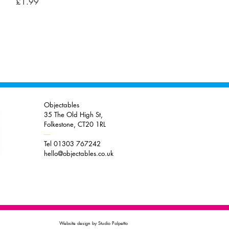
Price
£1.99
Objectables
35 The Old High St,
Folkestone, CT20 1RL
----
Tel 01303 767242
hello@objectables.co.uk
Website design by Studio Polpetto