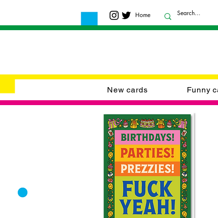
Home
New cards
Funny c