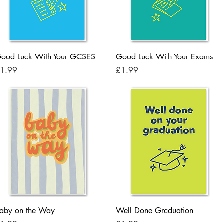
Quick View
Quick View
ood Luck With Your GCSES
Good Luck With Your Exams
rice
Price
1.99
£1.99
Quick View
Quick View
aby on the Way
Well Done Graduation