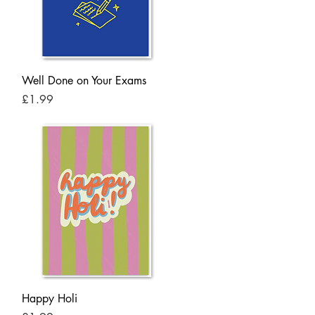
Quick View
Well Done on Your Exams
Price
£1.99
Quick View
Happy Holi