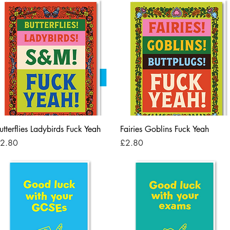
Quick View
Quick View
utterflies Ladybirds Fuck Yeah
Fairies Goblins Fuck Yeah
rice
Price
2.80
£2.80