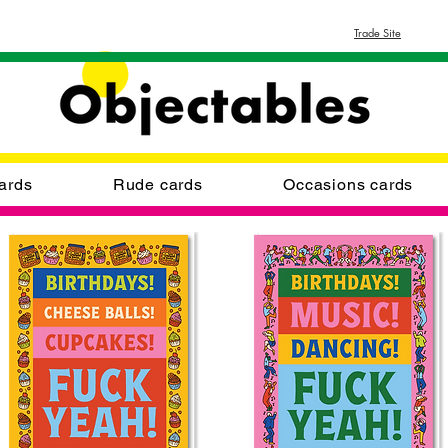
Trade Site
ards
Rude cards
Occasions cards