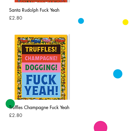
Quick View
Santa Rudolph Fuck Yeah
Price
£2.80
Quick View
Truffles Champagne Fuck Yeah
Price
£2.80