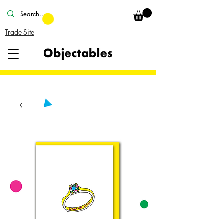
Trade Site