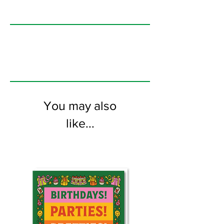
104mm x 148mm greeting card
printed on 350GSM FSC certified
card. Comes with coloured envelope.
You may also
like...