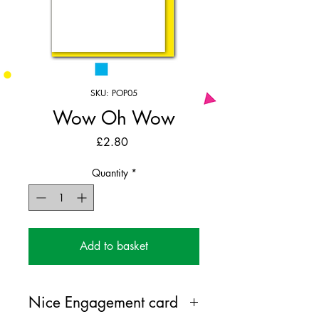
SKU: POP05
Wow Oh Wow
Price
£2.80
Quantity
*
Add to basket
Nice Engagement card