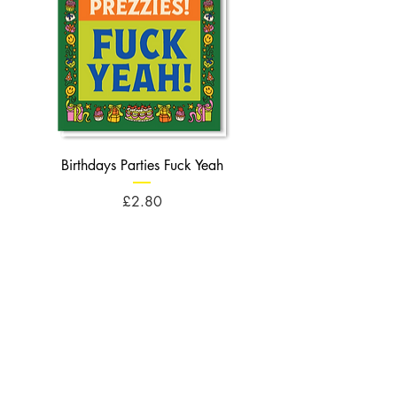
Birthdays Parties Fuck Yeah
Birthdays Cheese Balls F
Price
£2.80