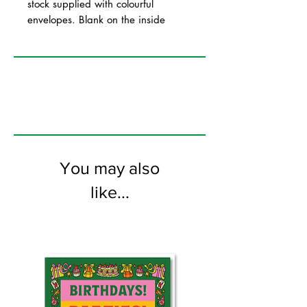
stock supplied with colourful
envelopes. Blank on the inside
You may also
like...