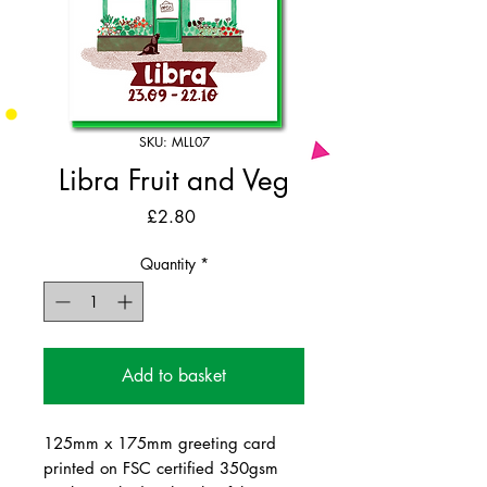
SKU: MLL07
Libra Fruit and Veg
Price
£2.80
Quantity
*
Add to basket
125mm x 175mm greeting card
printed on FSC certified 350gsm