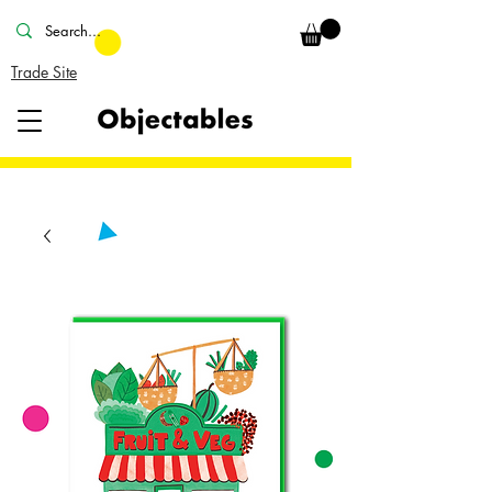
Trade Site