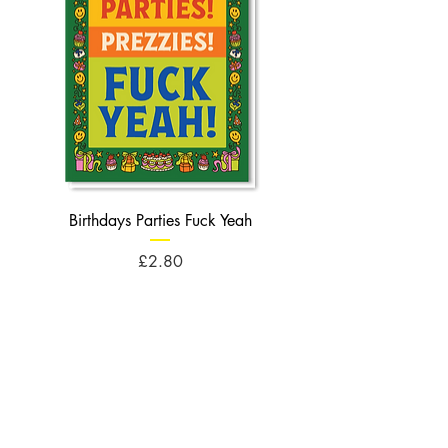
Birthdays Parties Fuck Yeah
Birthdays Cheese Balls F
Price
£2.80