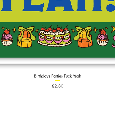
Birthdays Parties Fuck Yeah
Price
£2.80