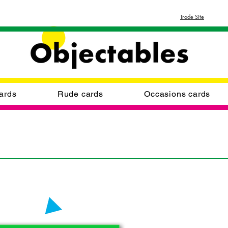
Trade Site
ards
Rude cards
Occasions cards