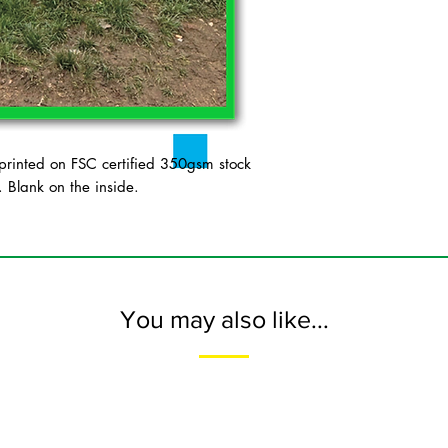
inted on FSC certified 350gsm stock
 Blank on the inside.
You may also like...