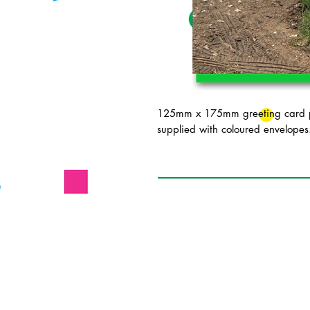
125mm x 175mm greeting card pr
supplied with coloured envelopes.