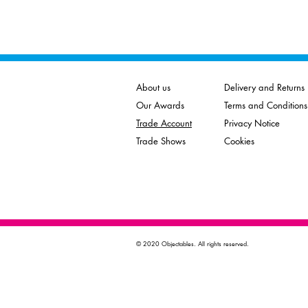
About us
Delivery and Returns
Our Awards
Terms and Conditions
Trade Account
Privacy Notice
Trade Shows
Cookies
© 2020 Objectables. All rights reserved.