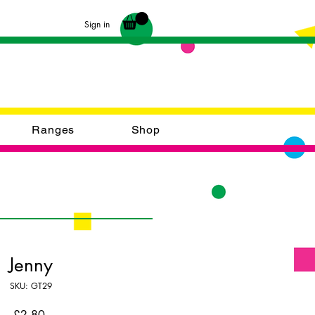
Sign in
Ranges
Shop
Jenny
SKU: GT29
Price
£2.80