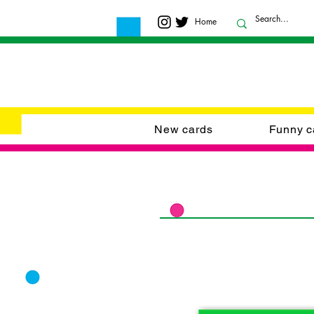
Home
New cards
Funny c