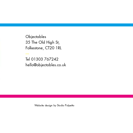
Objectables
35 The Old High St,
Folkestone, CT20 1RL
----
Tel 01303 767242
hello@objectables.co.uk
Website design by Studio Polpetto