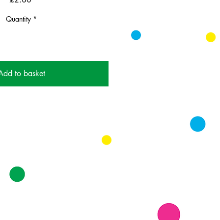
Quantity
*
Add to basket