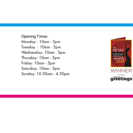
Opening Times
Monday : 10am - 5pm
Tuesday : 10am - 5pm
Wednesday: 10am - 5pm
Thursday: 10am - 5pm
Friday: 10am - 5pm
Saturday: 10am - 5pm
Sunday: 10.30am - 4.30pm