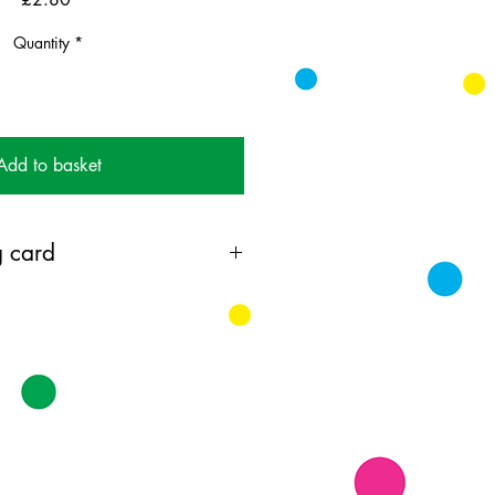
Quantity
*
Add to basket
 card
ting card printed on 350GSM FSC
 with coloured envelope.