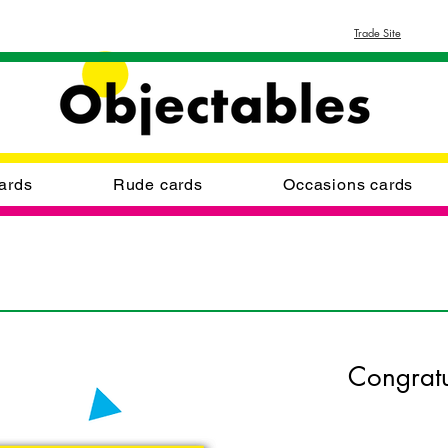
Trade Site
ards
Rude cards
Occasions cards
Congratu