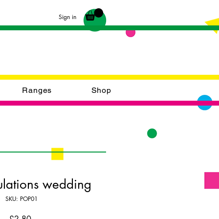
Sign in
Ranges
Shop
lations wedding
SKU: POP01
Price
£2.80