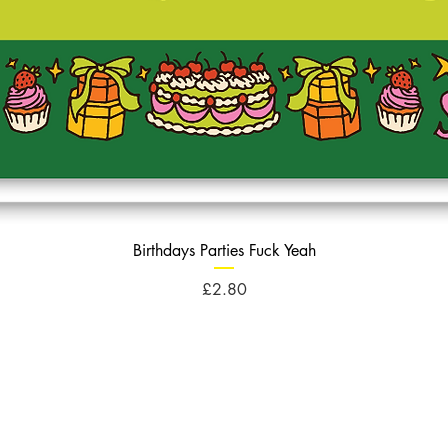
Birthdays Parties Fuck Yeah
Price
£2.80