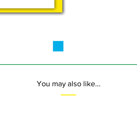
You may also like...