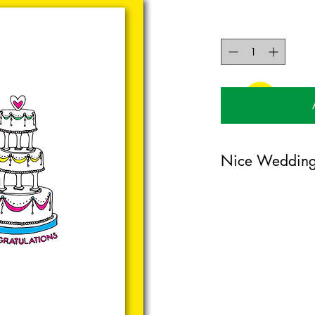
Nice Wedding
104mm x 148mm gree
certified card. Comes