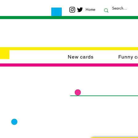
Home
New cards
Funny c