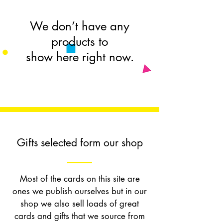
We don’t have any
products to
show here right now.
Gifts selected form our shop
Most of the cards on this site are
ones we publish ourselves but in our
shop we also sell loads of great
cards and gifts that we source from