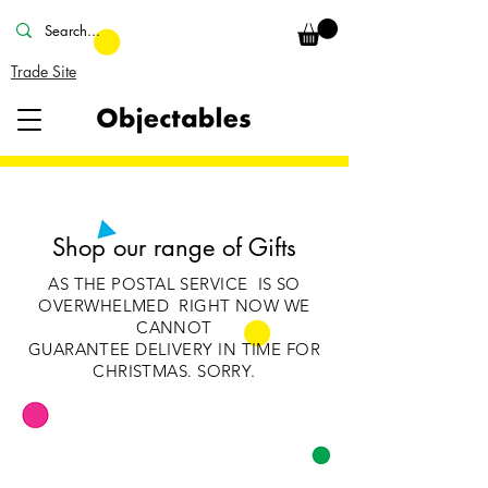
Trade Site
Shop our range of Gifts
AS THE POSTAL SERVICE IS SO
OVERWHELMED RIGHT NOW WE
CANNOT
GUARANTEE
DELIVERY IN TIME FOR
CHRISTMAS. SORRY.