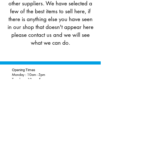
other suppliers​. We have selected a
few of the best items to sell here, if
there is anything else you have seen
in our shop that doesn't appear here
please contact us and we will see
what we can do.
Opening Times
Monday : 10am - 5pm
Tuesday : 10am - 5pm
Wednesday: 10am - 5pm
Thursday: 10am - 5pm
Friday: 10am - 5pm
Saturday: 10am - 5pm
Sunday: 10.30am - 4.30pm