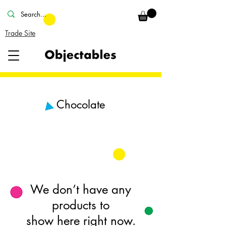
Trade Site
Chocolate
We don’t have any
products to
show here right now.