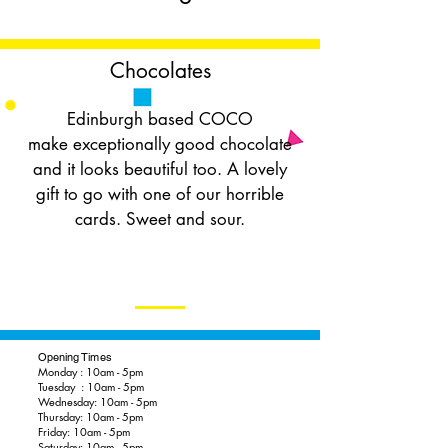
Chocolates
Edinburgh based COCO
make exceptionally good chocolate
and it looks beautiful too. A lovely
gift to go with one of our horrible
cards. Sweet and sour.
Opening Times
Monday : 10am - 5pm
Tuesday : 10am - 5pm
Wednesday: 10am - 5pm
Thursday: 10am - 5pm
Friday: 10am - 5pm
Saturday: 10am - 5pm