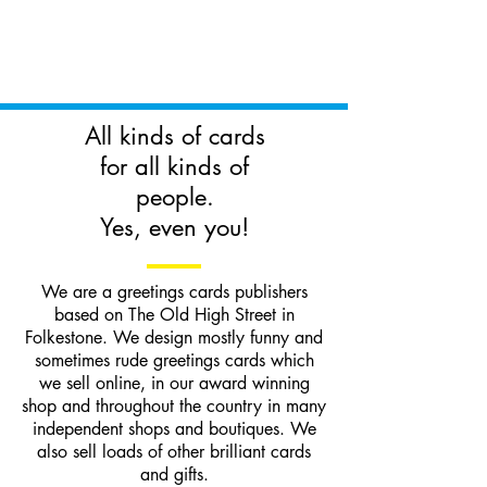
All kinds of cards
for all kinds of
people.
Yes, even you!
We are a greetings cards publishers
based on The Old High Street in
Folkestone. We design mostly funny and
sometimes rude greetings cards which
we sell online, in our award winning
shop and throughout the country in many
independent shops and boutiques. We
also sell loads of other brilliant cards
and gifts.