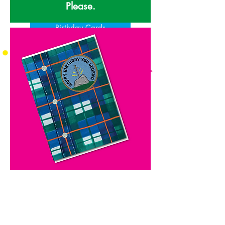
Please.
Birthday Cards