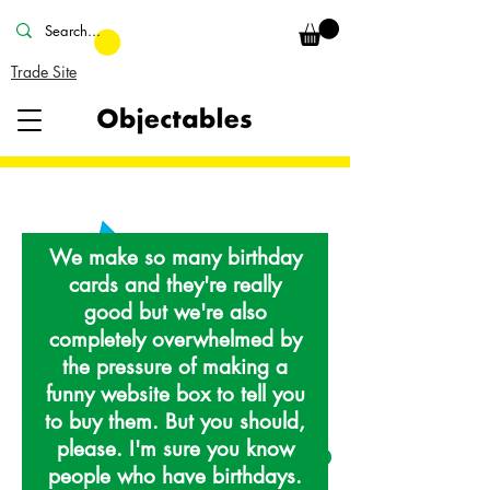
Trade Site
We make so many birthday
cards and they're really
good but we're also
completely overwhelmed by
the pressure of making a
funny website box to tell you
to buy them. But you should,
please. I'm sure you know
people who have birthdays.